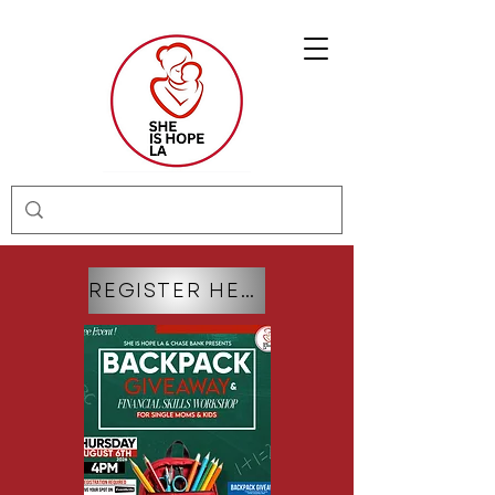
REGISTER HERE