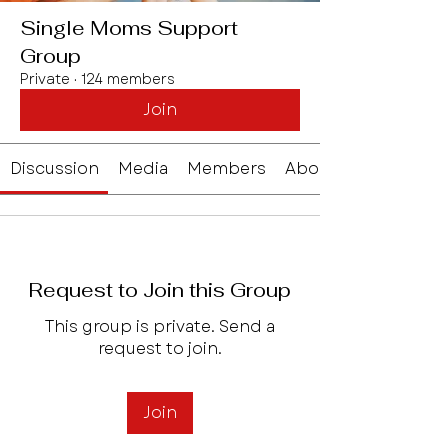
Single Moms Support
Group
Private
·
124 members
Join
Discussion
Media
Members
About
Request to Join this Group
This group is private. Send a
request to join.
Join