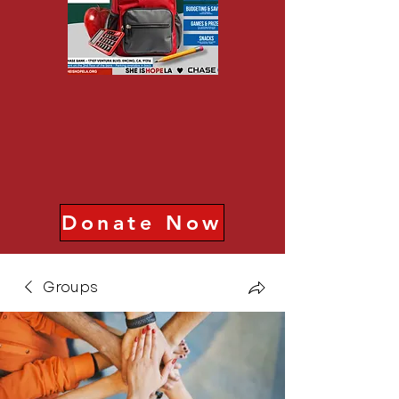
Donate Now
Groups