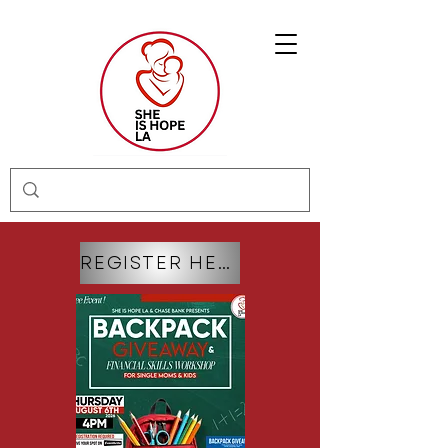
REGISTER HERE