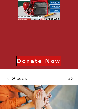
Donate Now
Groups