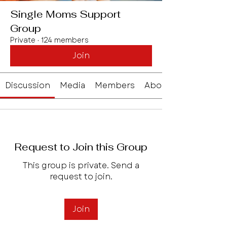
Single Moms Support
Group
Private
·
124 members
Join
Discussion
Media
Members
About
Request to Join this Group
This group is private. Send a
request to join.
Join