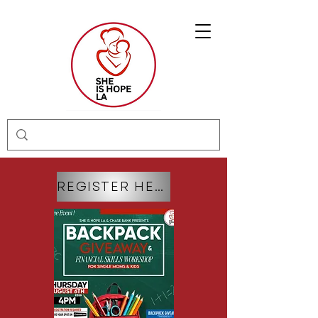
REGISTER HERE