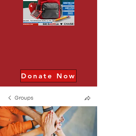
Donate Now
Groups