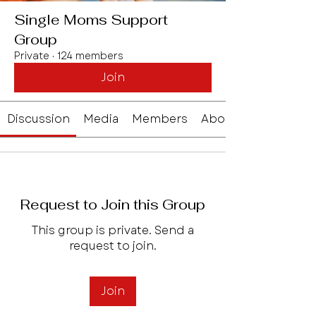
Single Moms Support
Group
Private
·
124 members
Join
Discussion
Media
Members
About
Request to Join this Group
This group is private. Send a
request to join.
Join