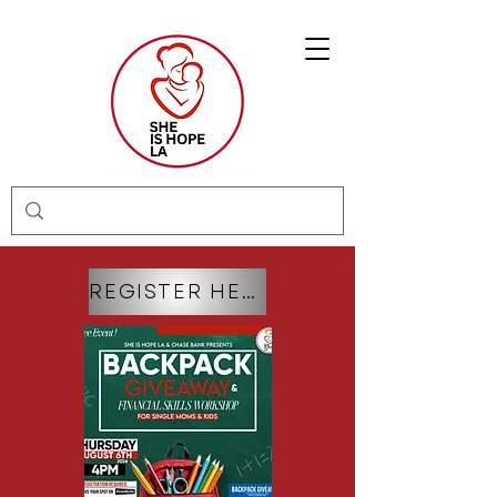
REGISTER HERE