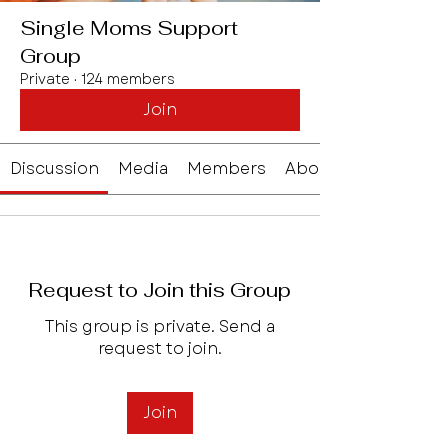
Single Moms Support
Group
Private
·
124 members
Join
Discussion
Media
Members
About
Request to Join this Group
This group is private. Send a
request to join.
Join