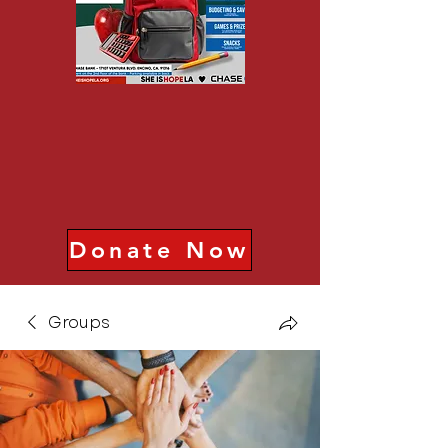
Donate Now
Groups